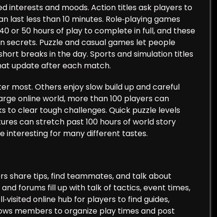
ed interests and moods. Action titles ask players to
an last less than 10 minutes. Role‑playing games
0 or 50 hours of play to complete in full, and these
en secrets. Puzzle and casual games let people
hort breaks in the day. Sports and simulation titles
 that update after each match.
er most. Others enjoy slow build up and careful
large online world, more than 100 players can
s to clear tough challenges. Quick puzzle levels
tures can stretch past 100 hours of world story
interesting for many different tastes.
s share tips, find teammates, and talk about
 forums fill up with talk of tactics, event times,
visited online hub for players to find guides,
lows members to organize play times and post