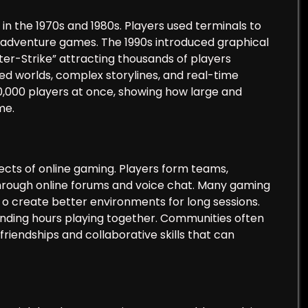
n the 1970s and 1980s. Players used terminals to
 adventure games. The 1990s introduced graphical
nter-Strike” attracting thousands of players
ed worlds, complex storylines, and real-time
0,000 players at once, showing how large and
me.
pects of online gaming. Players form teams,
through online forums and voice chat. Many gaming
o create better environments for long sessions.
nding hours playing together. Communities often
riendships and collaborative skills that can