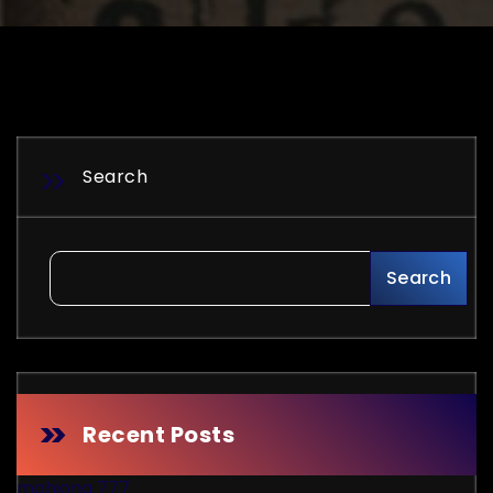
Search
Search
Recent Posts
mahjong 777