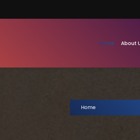
Home
About 
Home