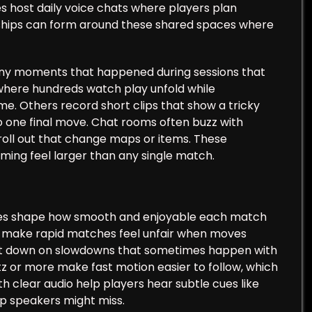
es host daily voice chats where players plan
dships can form around these shared spaces where
nny moments that happened during sessions that
where hundreds watch play unfold while
me. Others record short clips that show a tricky
o one final move. Chat rooms often buzz with
oll out that change maps or items. These
ing feel larger than any single match.
ses shape how smooth and enjoyable each match
an make rapid matches feel unfair when moves
 cut down on slowdowns that sometimes happen with
rtz or more make fast motion easier to follow, which
th clear audio help players hear subtle cues like
ap speakers might miss.