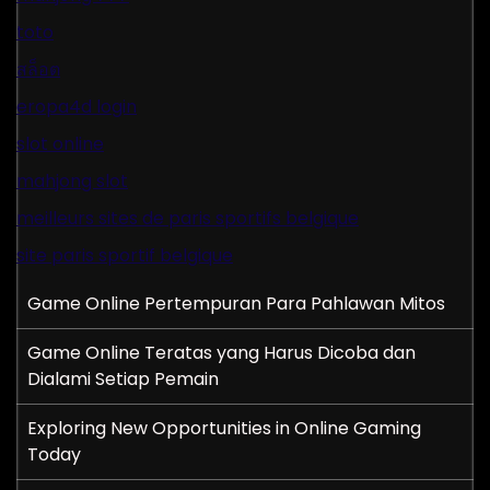
toto
สล็อต
eropa4d login
slot online
mahjong slot
meilleurs sites de paris sportifs belgique
site paris sportif belgique
Game Online Pertempuran Para Pahlawan Mitos
Game Online Teratas yang Harus Dicoba dan
Dialami Setiap Pemain
Exploring New Opportunities in Online Gaming
Today