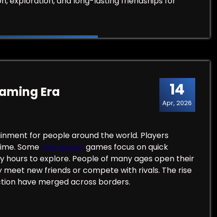
n, exploration, and long-lasting friendships for
14
Gaming Era
Apr, 2026
inment for people around the world. Players
 time. Some
slot gacor
games focus on quick
y hours to explore. People of many ages open their
 meet new friends or compete with rivals. The rise
ction have merged across borders.