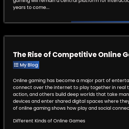
gaming will remain a central platform for interactio
years to come.…
The Rise of Competitive Online 
My Blog
Online gaming has become a major part of enterta
connect over the internet to play together in real
action, and others build deep worlds that take man
devices and enter shared digital spaces where they
of online gaming shows how play and social conne
Different Kinds of Online Games