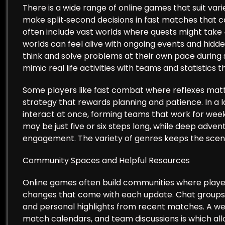
There is a wide range of online games that suit vari
make split‑second decisions in fast matches that c
often include vast worlds where quests might take 4
worlds can feel alive with ongoing events and hidd
think and solve problems at their own pace during s
mimic real life activities with teams and statistics
Some players like fast combat where reflexes matt
strategy that rewards planning and patience. In a 
interact at once, forming teams that work for week
may be just five or six steps long, while deep adven
engagement. The variety of genres keeps the scene 
Community Spaces and Helpful Resources
Online games often build communities where player
changes that come with each update. Chat groups and
and personal highlights from recent matches. A well‑
match calendars, and team discussions is which al