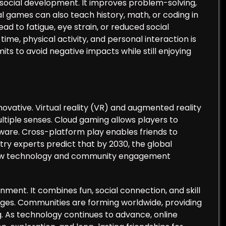
 social development. It improves problem-solving,
al games can also teach history, math, or coding in
d to fatigue, eye strain, or reduced social
ime, physical activity, and personal interaction is
mits to avoid negative impacts while still enjoying
ovative. Virtual reality (VR) and augmented reality
tiple senses. Cloud gaming allows players to
are. Cross-platform play enables friends to
try experts predict that by 2030, the global
 how technology and community engagement
ent. It combines fun, social connection, and skill
ages. Communities are forming worldwide, providing
g. As technology continues to advance, online