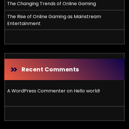
The Changing Trends of Online Gaming
The Rise of Online Gaming as Mainstream
Entertainment
Recent Comments
A WordPress Commenter
on
Hello world!