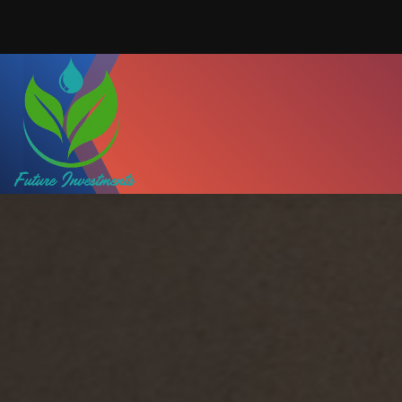
Skip
to
Content