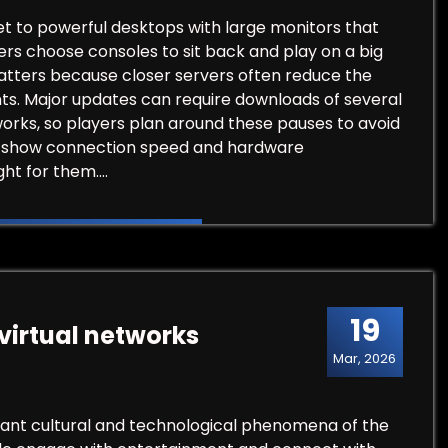
et to powerful desktops with large monitors that
rs choose consoles to sit back and play on a big
matters because closer servers often reduce the
ents. Major updates can require downloads of several
orks, so players plan around these pauses to avoid
at show connection speed and hardware
ght for them.…
19
virtual networks
Mar, 2026
cant cultural and technological phenomena of the