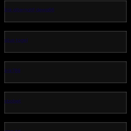
link alternatif dewa66
situs togel
lirik789
sbobet