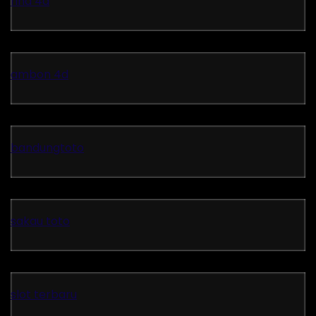
rina 4d
ambon 4d
bandungtoto
sakau toto
slot terbaru