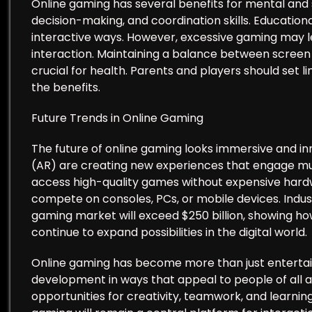
Online gaming has several benefits for mental and
decision-making, and coordination skills. Education
interactive ways. However, excessive gaming may lea
interaction. Maintaining a balance between screen t
crucial for health. Parents and players should set li
the benefits.
Future Trends in Online Gaming
The future of online gaming looks immersive and inn
(AR) are creating new experiences that engage mul
access high-quality games without expensive hardw
compete on consoles, PCs, or mobile devices. Indus
gaming market will exceed $250 billion, showing
continue to expand possibilities in the digital world.
Online gaming has become more than just entertainm
development in ways that appeal to people of all 
opportunities for creativity, teamwork, and learnin