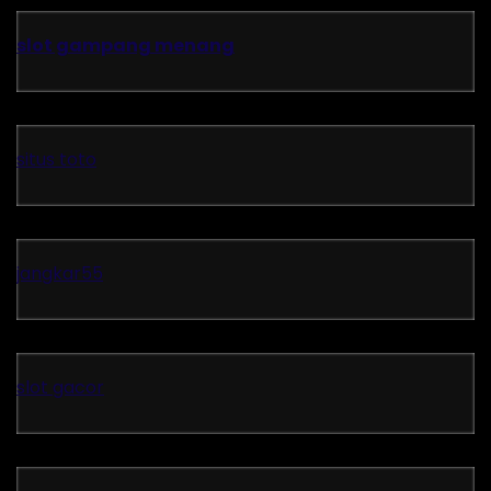
slot gampang menang
situs toto
jangkar55
slot gacor