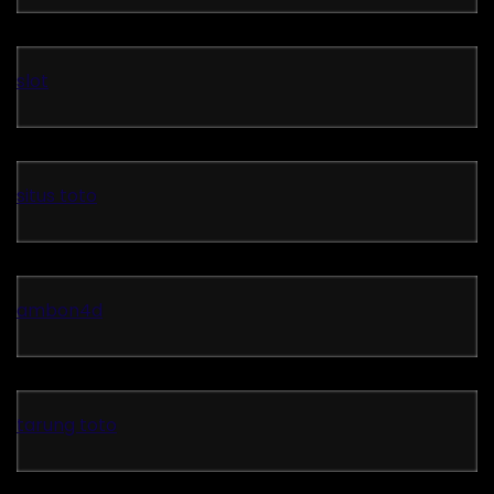
slot
situs toto
ambon4d
tarung toto