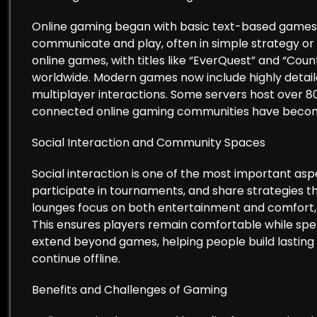
Online gaming began with basic text-based games i
communicate and play, often in simple strategy or
online games, with titles like “EverQuest” and “Cou
worldwide. Modern games now include highly detail
multiplayer interactions. Some servers host over 8
connected online gaming communities have beco
Social Interaction and Community Spaces
Social interaction is one of the most important as
participate in tournaments, and share strategies 
lounges focus on both entertainment and comfort, 
This ensures players remain comfortable while spe
extend beyond games, helping people build lasting f
continue offline.
Benefits and Challenges of Gaming