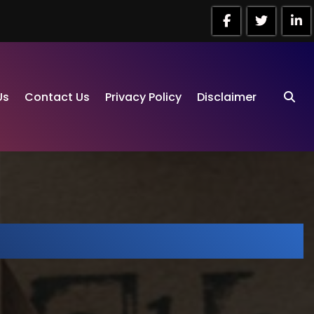
Us
Contact Us
Privacy Policy
Disclaimer