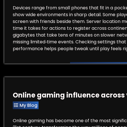
Devices range from small phones that fit in a pock
show wide environments in sharp detail. Some playe
screen with friends beside them. Server location 
time it takes for actions to register across contin
gigabytes that take tens of minutes on slower netw
missing limited‑time events. Checking settings th
performance helps people tweak until play feels ri
Online gaming influence across 
My Blog
Online gaming has become one of the most signifi