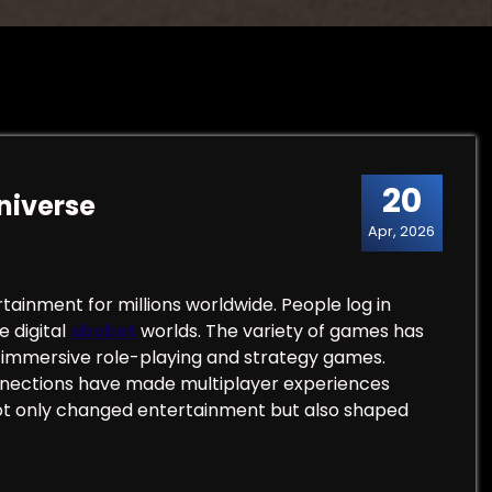
20
niverse
Apr, 2026
ainment for millions worldwide. People log in
 digital
sbobet
worlds. The variety of games has
immersive role-playing and strategy games.
nections have made multiplayer experiences
ot only changed entertainment but also shaped