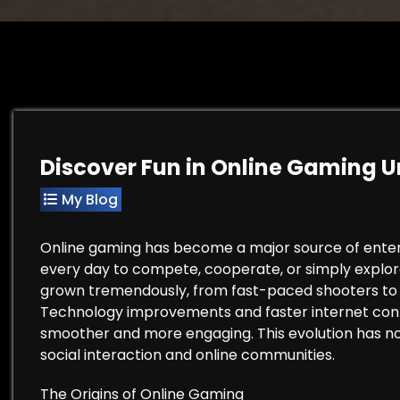
Discover Fun in Online Gaming U
My Blog
Online gaming has become a major source of entert
every day to compete, cooperate, or simply explore
grown tremendously, from fast-paced shooters to 
Technology improvements and faster internet con
smoother and more engaging. This evolution has n
social interaction and online communities.
The Origins of Online Gaming