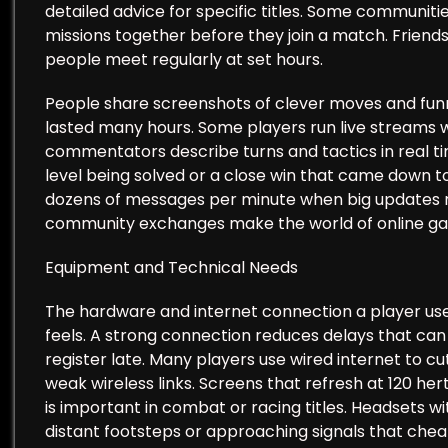
detailed advice for specific titles. Some communiti
missions together before they join a match. Frien
people meet regularly at set hours.
People share screenshots of clever moves and fu
lasted many hours. Some players run live streams 
commentators describe turns and tactics in real ti
level being solved or a close win that came down t
dozens of messages per minute when big updates r
community exchanges make the world of online gam
Equipment and Technical Needs
The hardware and internet connection a player u
feels. A strong connection reduces delays that c
register late. Many players use wired internet to
weak wireless links. Screens that refresh at 120 he
is important in combat or racing titles. Headsets wi
distant footsteps or approaching signals that che