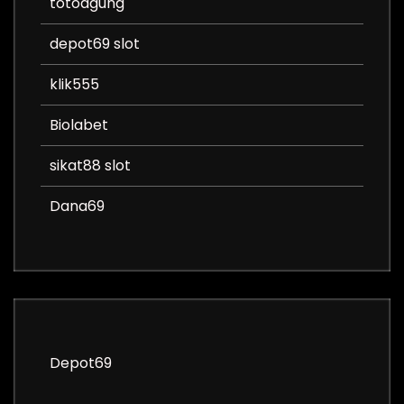
totoagung
depot69 slot
klik555
Biolabet
sikat88 slot
Dana69
Depot69