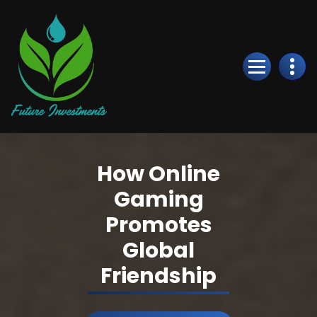
Skip
to
Content
How Online
Gaming
Promotes
Global
Friendship