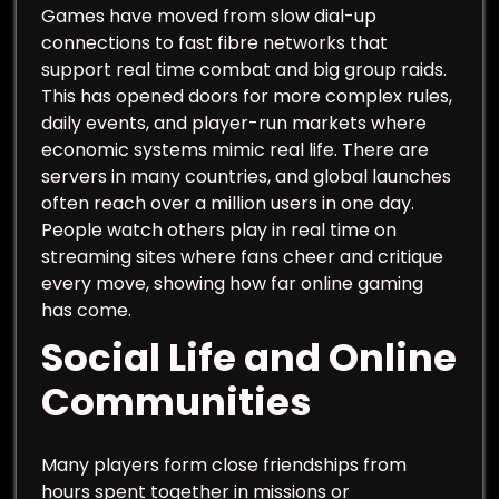
Games have moved from slow dial-up
connections to fast fibre networks that
support real time combat and big group raids.
This has opened doors for more complex rules,
daily events, and player-run markets where
economic systems mimic real life. There are
servers in many countries, and global launches
often reach over a million users in one day.
People watch others play in real time on
streaming sites where fans cheer and critique
every move, showing how far online gaming
has come.
Social Life and Online
Communities
Many players form close friendships from
hours spent together in missions or