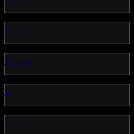
bandungtoto
sakau toto
slot terbaru
slot
situs toto