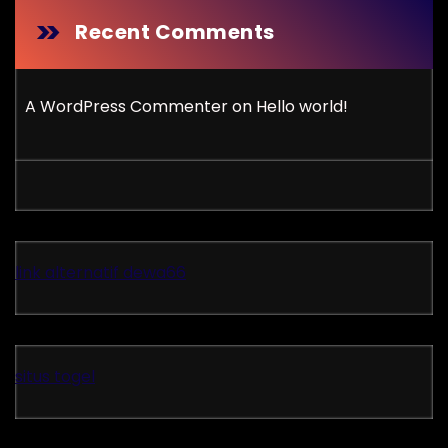
Recent Comments
A WordPress Commenter
on
Hello world!
link alternatif dewa66
situs togel