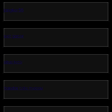
jangkar55
slot gacor
situs toto
bandar toto macau