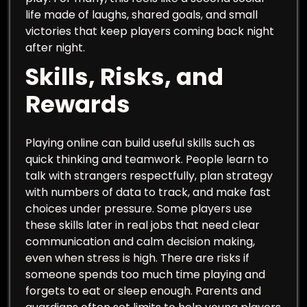
life made of laughs, shared goals, and small
victories that keep players coming back night
after night.
Skills, Risks, and
Rewards
Playing online can build useful skills such as
quick thinking and teamwork. People learn to
talk with strangers respectfully, plan strategy
with numbers of data to track, and make fast
choices under pressure. Some players use
these skills later in real jobs that need clear
communication and calm decision making,
even when stress is high. There are risks if
someone spends too much time playing and
forgets to eat or sleep enough. Parents and