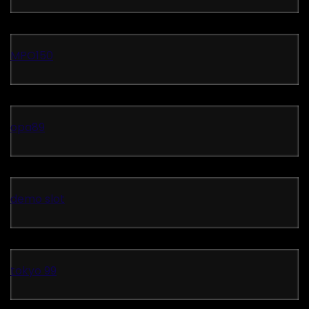
MPO150
opa89
demo slot
tokyo 99