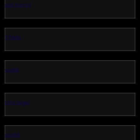
slot hari ini
77WIN
ww88
toto togel
slot88