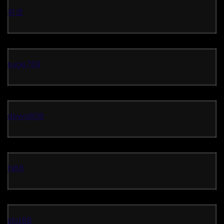
有道
suge789
dewa808
hi88
slot88