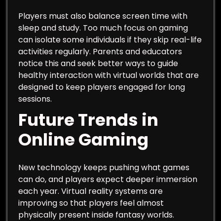
Players must also balance screen time with
sleep and study. Too much focus on gaming
can isolate some individuals if they skip real-life
activities regularly. Parents and educators
notice this and seek better ways to guide
healthy interaction with virtual worlds that are
designed to keep players engaged for long
sessions.
Future Trends in
Online Gaming
New technology keeps pushing what games
can do, and players expect deeper immersion
each year. Virtual reality systems are
improving so that players feel almost
physically present inside fantasy worlds.