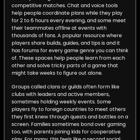
competitive matches. Chat and voice tools
help people coordinate plans while they play
for 2 to 6 hours every evening, and some meet
their teammates offline at events with
thousands of fans. A popular resource where
players share builds, guides, and tips is and it
has forums for every game genre you can think
of. These spaces help people learn from each
other and solve tricky parts of a game that
might take weeks to figure out alone.
Groups called clans or guilds often form like
clubs with leaders and active members,
sometimes holding weekly events. Some
players fly to foreign countries to meet others
they first knew through quests and battles on a
screen. Families sometimes bond over gaming
too, with parents joining kids for cooperative
play. For many, this feels like a second social