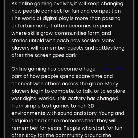
As online gaming evolves, it will keep changing
how people connect for fun and competition.
The world of digital play is more than passing
entertainment; it often becomes a space
where skills grow, communities form, and
stories unfold with each new session. Many
players will remember quests and battles long
after the screen goes dark.
Online gaming has become a huge
rakyatslot
part of how people spend spare time and
connect with others across the globe. Many
players log in to compete, to talk, or to explore
vast digital worlds. This activity has changed
from simple text games to rich 3D
environments with sound and story. Young and
old join in and share moments that they will
remember for years. People who start for fun
often stay for the community around the