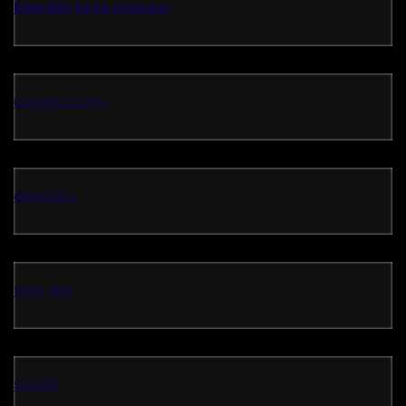
bandar toto macau
userslot.com
depoxito
toto slot
slot88