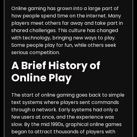
Online gaming has grown into a large part of
how people spend time on the internet. Many
players meet others far away and take part in
shared challenges. This culture has changed
with technology, bringing new ways to play.
Some people play for fun, while others seek
serious competition.
A Brief History of
Online Play
The start of online gaming goes back to simple
text systems where players sent commands
through a network. Early systems had only a
few users at once, and the experience was
slow. By the mid 1990s, graphical online games
began to attract thousands of players with