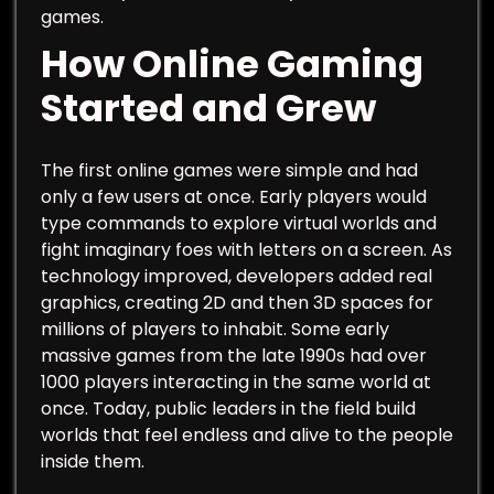
games.
How Online Gaming
Started and Grew
The first online games were simple and had
only a few users at once. Early players would
type commands to explore virtual worlds and
fight imaginary foes with letters on a screen. As
technology improved, developers added real
graphics, creating 2D and then 3D spaces for
millions of players to inhabit. Some early
massive games from the late 1990s had over
1000 players interacting in the same world at
once. Today, public leaders in the field build
worlds that feel endless and alive to the people
inside them.