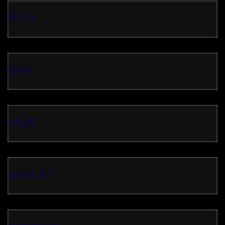
lirik789
sbobet
rina 4d
ambon 4d