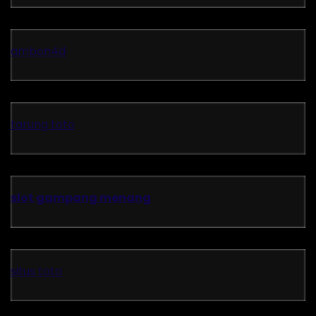
ambon4d
tarung toto
slot gampang menang
situs toto