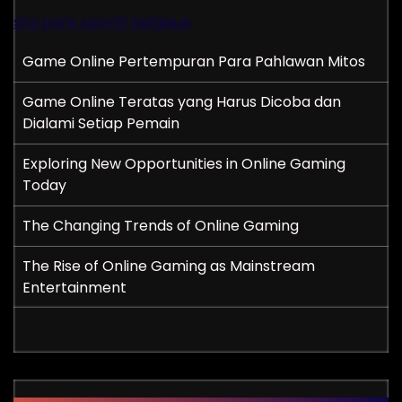
site paris sportif belgique
Game Online Pertempuran Para Pahlawan Mitos
Game Online Teratas yang Harus Dicoba dan
Dialami Setiap Pemain
Exploring New Opportunities in Online Gaming
Today
The Changing Trends of Online Gaming
The Rise of Online Gaming as Mainstream
Entertainment