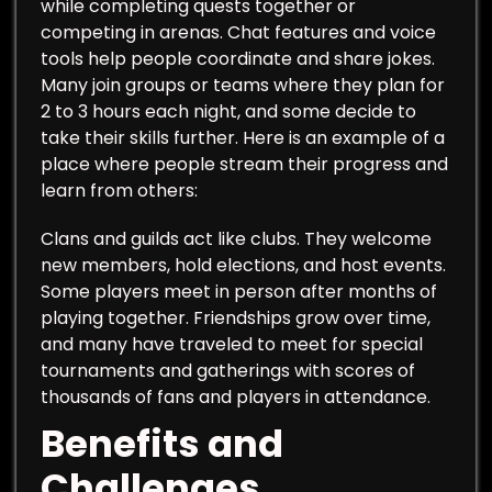
while completing quests together or
competing in arenas. Chat features and voice
tools help people coordinate and share jokes.
Many join groups or teams where they plan for
2 to 3 hours each night, and some decide to
take their skills further. Here is an example of a
place where people stream their progress and
learn from others:
Clans and guilds act like clubs. They welcome
new members, hold elections, and host events.
Some players meet in person after months of
playing together. Friendships grow over time,
and many have traveled to meet for special
tournaments and gatherings with scores of
thousands of fans and players in attendance.
Benefits and
Challenges