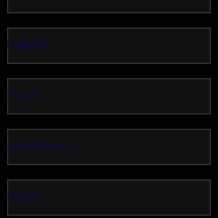
jangkar55
toto 500
bonanza88 gacor
KDG789