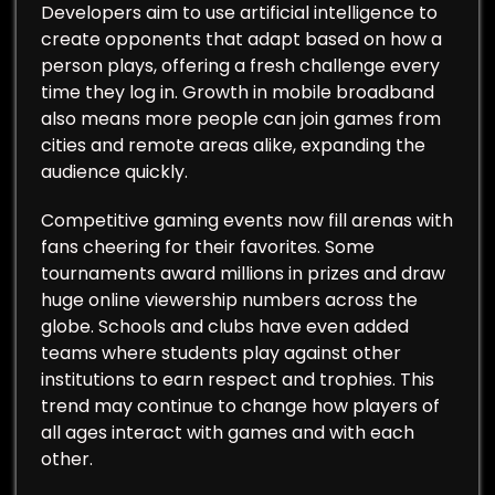
Developers aim to use artificial intelligence to
create opponents that adapt based on how a
person plays, offering a fresh challenge every
time they log in. Growth in mobile broadband
also means more people can join games from
cities and remote areas alike, expanding the
audience quickly.
Competitive gaming events now fill arenas with
fans cheering for their favorites. Some
tournaments award millions in prizes and draw
huge online viewership numbers across the
globe. Schools and clubs have even added
teams where students play against other
institutions to earn respect and trophies. This
trend may continue to change how players of
all ages interact with games and with each
other.