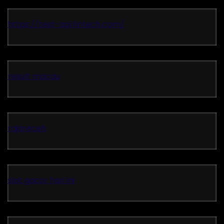
https://test-api.fintech.com/
result macau
rajareceh
slot gacor hari ini