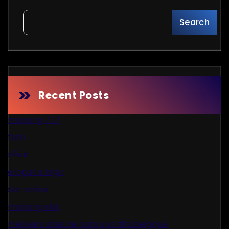
Search
Recent Posts
mahjong 777
toto
สล็อต
eropa4d login
slot online
mahjong slot
meilleurs sites de paris sportifs belgique