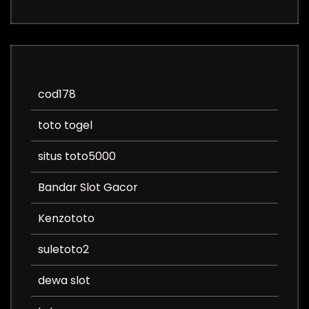
cod178
toto togel
situs toto5000
Bandar Slot Gacor
Kenzototo
suletoto2
dewa slot