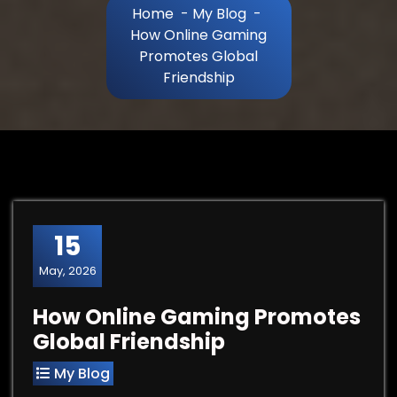
Home
-
My Blog
-
How Online Gaming
Promotes Global
Friendship
15
May, 2026
How Online Gaming Promotes
Global Friendship
My Blog