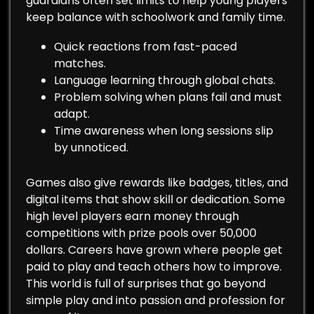
guardians often set limits to help young players
keep balance with schoolwork and family time.
Quick reactions from fast-paced
matches.
Language learning through global chats.
Problem solving when plans fail and must
adapt.
Time awareness when long sessions slip
by unnoticed.
Games also give rewards like badges, titles, and
digital items that show skill or dedication. Some
high level players earn money through
competitions with prize pools over 50,000
dollars. Careers have grown where people get
paid to play and teach others how to improve.
This world is full of surprises that go beyond
simple play and into passion and profession for