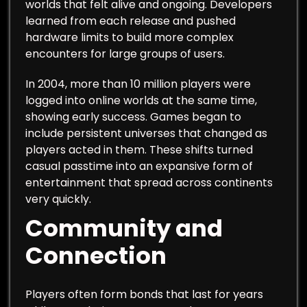
worlds that felt alive and ongoing. Developers
learned from each release and pushed
hardware limits to build more complex
encounters for large groups of users.
In 2004, more than 10 million players were
logged into online worlds at the same time,
showing early success. Games began to
include persistent universes that changed as
players acted in them. These shifts turned
casual passtime into an expansive form of
entertainment that spread across continents
very quickly.
Community and
Connection
Players often form bonds that last for years