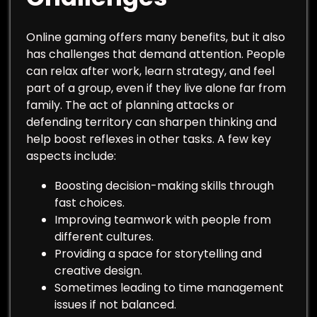
Online gaming offers many benefits, but it also
has challenges that demand attention. People
can relax after work, learn strategy, and feel
part of a group, even if they live alone far from
family. The act of planning attacks or
defending territory can sharpen thinking and
help boost reflexes in other tasks. A few key
aspects include:
Boosting decision-making skills through
fast choices.
Improving teamwork with people from
different cultures.
Providing a space for storytelling and
creative design.
Sometimes leading to time management
issues if not balanced.