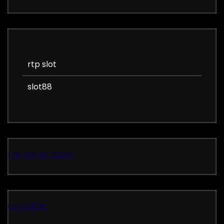
rtp slot
slot88
mix parlay resmi
donasibet