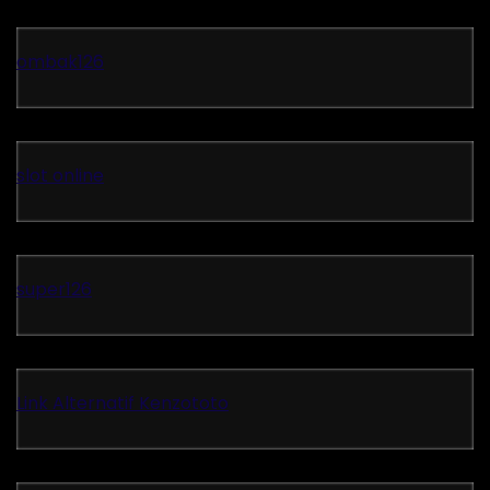
ombak126
slot online
super126
Link Alternatif Kenzototo