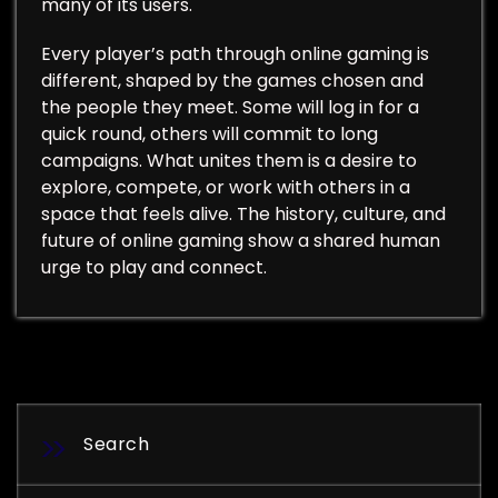
many of its users.
Every player’s path through online gaming is
different, shaped by the games chosen and
the people they meet. Some will log in for a
quick round, others will commit to long
campaigns. What unites them is a desire to
explore, compete, or work with others in a
space that feels alive. The history, culture, and
future of online gaming show a shared human
urge to play and connect.
Search