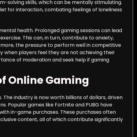
m-solving skills, which can be mentally stimulating.
t for interaction, combating feelings of loneliness
mental health. Prolonged gaming sessions can lead
exercise. This can, in turn, contribute to anxiety,
rmore, the pressure to perform well in competitive
y when players feel they are not achieving their
portance of moderation and seek help if gaming
of Online Gaming
he industry is now worth billions of dollars, driven
ns. Popular games like Fortnite and PUBG have
 with in-game purchases. These purchases often
lusive content, all of which contribute significantly