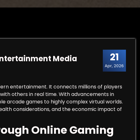
21
Entertainment Media
Apr, 2026
rn entertainment. It connects millions of players
 with others in real time. With advancements in
e arcade games to highly complex virtual worlds.
l health considerations, and the economic impact of
rough Online Gaming