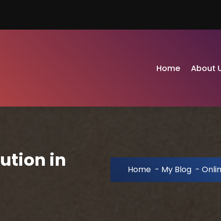
Home
About 
ution in
Home
-
My Blog
-
Onli