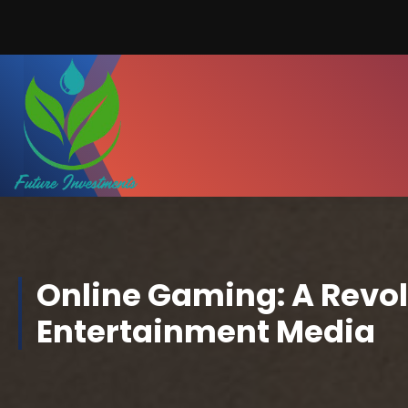
Skip
to
Content
Online Gaming: A Revol
Entertainment Media