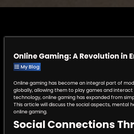
Online Gaming: A Revolution in 
My Blog
Online gaming has become an integral part of mode
globally, allowing them to play games and interact
technology, online gaming has expanded from simpl
This article will discuss the social aspects, menta
online gaming.
Social Connections Th