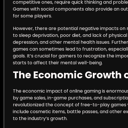
competitive ones, require quick thinking and proble
Games with social components also provide an outle
for some players.
However, there are potential negative impacts on 
to sleep deprivation, poor diet, and lack of physical 
depression, and other mental health issues. Furthe
games can sometimes lead to frustration, especiall
goals. It’s crucial for gamers to recognize the im
starts to affect their mental well-being.
The Economic Growth 
The economic impact of online gaming is enormous. T
by game sales, in-game purchases, and subscriptio
revolutionized the concept of free-to-play games
include cosmetic items, battle passes, and other exc
to the industry’s growth.