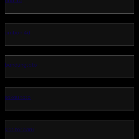
rina 4d
ambon 4d
bandungtoto
sakau toto
slot terbaru