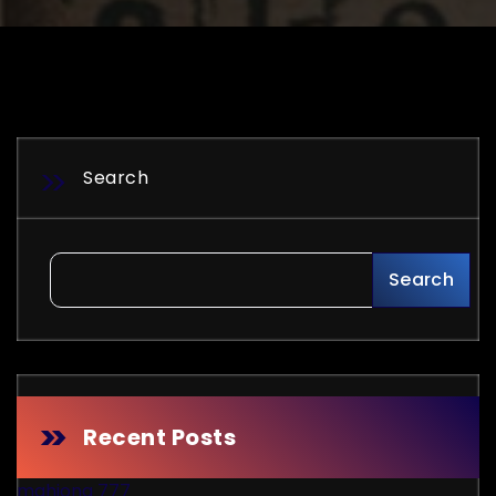
Search
Search
Recent Posts
mahjong 777