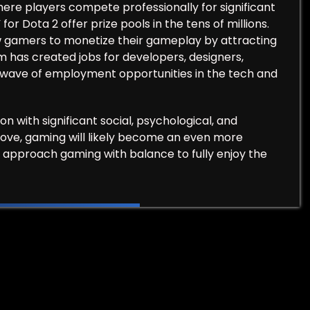
where players compete professionally for significant
for Dota 2 offer prize pools in the tens of millions.
w gamers to monetize their gameplay by attracting
 has created jobs for developers, designers,
 wave of employment opportunities in the tech and
 with significant social, psychological, and
ove, gaming will likely become an even more
s to approach gaming with balance to fully enjoy the