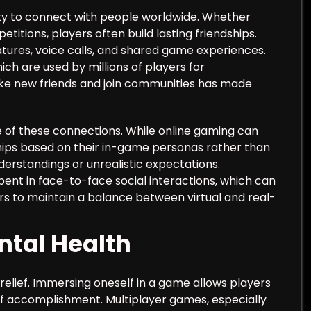
ty to connect with people worldwide. Whether
titions, players often build lasting friendships.
eatures, voice calls, and shared game experiences.
ich are used by millions of players for
ke new friends and join communities has made
 of these connections. While online gaming can
hips based on their in-game personas rather than
derstandings or unrealistic expectations.
pent in face-to-face social interactions, which can
amers to maintain a balance between virtual and real-
tal Health
relief. Immersing oneself in a game allows players
of accomplishment. Multiplayer games, especially