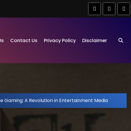
Us
Contact Us
Privacy Policy
Disclaimer
ne Gaming: A Revolution in Entertainment Media