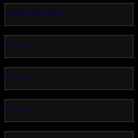
slot gampang menang
situs toto
jangkar55
slot gacor