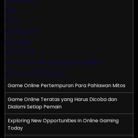
toto
สล็อต
eropa4d login
slot online
mahjong slot
meilleurs sites de paris sportifs belgique
site paris sportif belgique
Game Online Pertempuran Para Pahlawan Mitos
Game Online Teratas yang Harus Dicoba dan
Dialami Setiap Pemain
Exploring New Opportunities in Online Gaming
Today