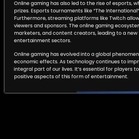
Online gaming has also led to the rise of esports, 
prizes. Esports tournaments like “The International” 
Furthermore, streaming platforms like Twitch allo
viewers and sponsors. The online gaming ecosystem
marketers, and content creators, leading to a new
entertainment sectors.
Online gaming has evolved into a global phenomenon
economic effects. As technology continues to impr
integral part of our lives. It’s essential for player
positive aspects of this form of entertainment.