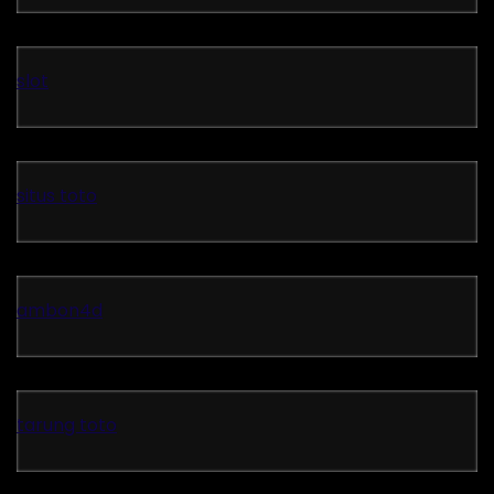
slot
situs toto
ambon4d
tarung toto