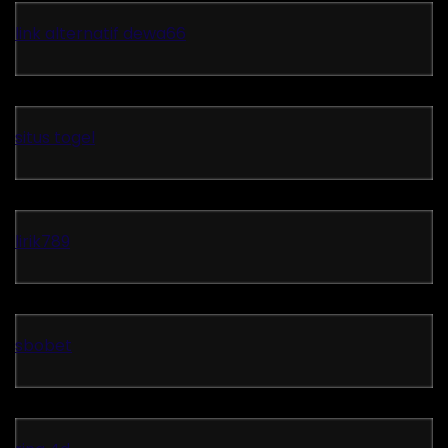
link alternatif dewa66
situs togel
lirik789
sbobet