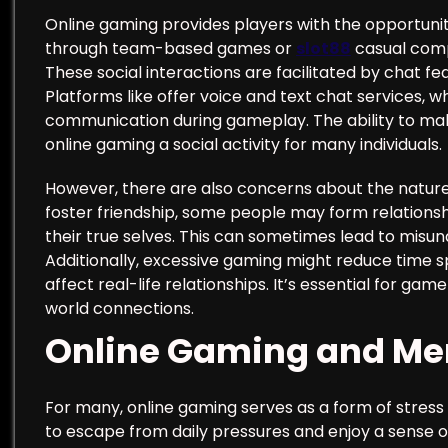
Online gaming provides players with the opportuni
through team-based games or
slot88
casual compe
These social interactions are facilitated by chat f
Platforms like offer voice and text chat services, wh
communication during gameplay. The ability to ma
online gaming a social activity for many individuals.
However, there are also concerns about the nature
foster friendship, some people may form relations
their true selves. This can sometimes lead to misun
Additionally, excessive gaming might reduce time s
affect real-life relationships. It’s essential for g
world connections.
Online Gaming and Men
For many, online gaming serves as a form of stress 
to escape from daily pressures and enjoy a sense 