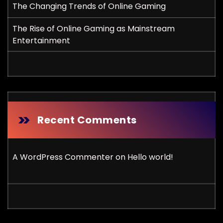
The Changing Trends of Online Gaming
The Rise of Online Gaming as Mainstream
Entertainment
Recent Comments
A WordPress Commenter
on
Hello world!