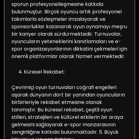
sporun profesyonelleşmesine katkıda
bulunmuştur. Birçok oyuncu artık profesyonel
takımlarla sözleşmeler imzalayarak ve
sponsorluklar kazanarak oyun oynamayı meşru
bir kariyer olarak sürdürmektedir. Turnuvalar,
oyuncuların yeteneklerini kanıtlamaları ve e-
spor organizasyonlarının dikkatini çekmeleri için
önemli platformlar olarak hizmet vermektedir.
Küresel Rekabet:
Çevrimiçi oyun turnuvaları coğrafi engelleri
aşarak dünyanın dört bir yanından oyuncuların
birbirleriyle rekabet etmesine olanak
tanımıştır. Bu küresel rekabet, çeşitli oyun
stilleri, stratejileri ve kültürel etkilerin bir araya
gelmesini sağlayarak e-spor manzarasının
zenginliğine katkıda bulunmaktadır. 5. Büyük