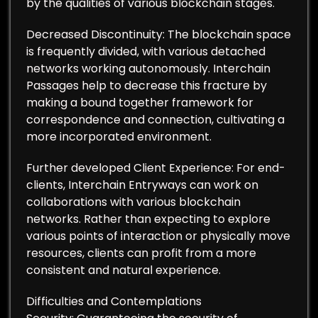
by the qualities of various blockchain stages.
Decreased Discontinuity: The blockchain space
is frequently divided, with various detached
networks working autonomously. Interchain
Passages help to decrease this fracture by
making a bound together framework for
correspondence and connection, cultivating a
more incorporated environment.
Further developed Client Experience: For end-
clients, Interchain Entryways can work on
collaborations with various blockchain
networks. Rather than expecting to explore
various points of interaction or physically move
resources, clients can profit from a more
consistent and natural experience.
Difficulties and Contemplations