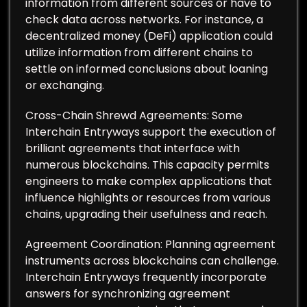
information from different sources or have to
check data across networks. For instance, a
decentralized money (DeFi) application could
utilize information from different chains to
settle on informed conclusions about loaning
or exchanging.
Cross-Chain Shrewd Agreements: Some
Interchain Entryways support the execution of
brilliant agreements that interface with
numerous blockchains. This capacity permits
engineers to make complex applications that
influence highlights or resources from various
chains, upgrading their usefulness and reach.
Agreement Coordination: Planning agreement
instruments across blockchains can challenge.
Interchain Entryways frequently incorporate
answers for synchronizing agreement