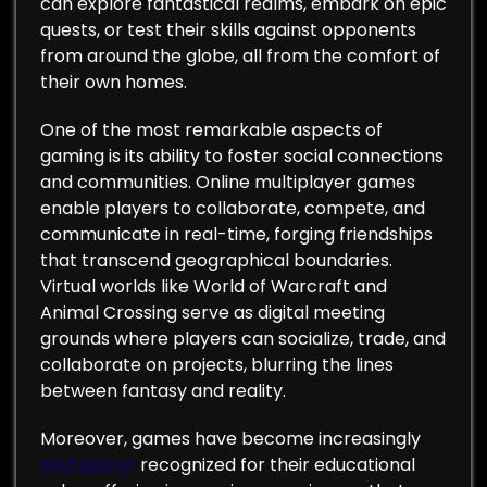
can explore fantastical realms, embark on epic
quests, or test their skills against opponents
from around the globe, all from the comfort of
their own homes.
One of the most remarkable aspects of
gaming is its ability to foster social connections
and communities. Online multiplayer games
enable players to collaborate, compete, and
communicate in real-time, forging friendships
that transcend geographical boundaries.
Virtual worlds like World of Warcraft and
Animal Crossing serve as digital meeting
grounds where players can socialize, trade, and
collaborate on projects, blurring the lines
between fantasy and reality.
Moreover, games have become increasingly
slot gacor
recognized for their educational