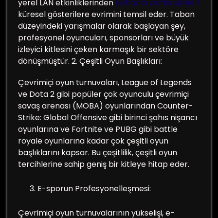
yerel LAN etkinliklerinden
yabanci bahis siteleri
küresel gösterilere evrimini temsil eder. Taban
düzeyindeki yarışmalar olarak başlayan şey,
profesyonel oyuncuları, sponsorları ve büyük
izleyici kitlesini çeken karmaşık bir sektöre
dönüşmüştür. 2. Çeşitli Oyun Başlıkları:
Çevrimiçi oyun turnuvaları, League of Legends
ve Dota 2 gibi popüler çok oyunculu çevrimiçi
savaş arenası (MOBA) oyunlarından Counter-
Strike: Global Offensive gibi birinci şahıs nişancı
oyunlarına ve Fortnite ve PUBG gibi battle
royale oyunlarına kadar çok çeşitli oyun
başlıklarını kapsar. Bu çeşitlilik, çeşitli oyun
tercihlerine sahip geniş bir kitleye hitap eder.
E-sporun Profesyonelleşmesi:
Çevrimiçi oyun turnuvalarının yükselişi, e-