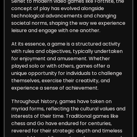
Senet to modern video games like Fortnite, the
concept of play has evolved alongside
technological advancements and changing
societal norms, shaping the way we experience
leisure and engage with one another.
At its essence, a game is a structured activity
with rules and objectives, typically undertaken
for enjoyment and amusement. Whether
played solo or with others, games offer a
unique opportunity for individuals to challenge
themselves, exercise their creativity, and
experience a sense of achievement.
Throughout history, games have taken on
myriad forms, reflecting the cultural values and
interests of their time. Traditional games like
chess and Go have endured for centuries,
revered for their strategic depth and timeless