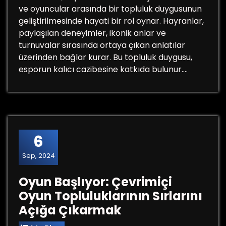
ve oyuncular arasında bir topluluk duygusunun
geliştirilmesinde hayati bir rol oynar. Hayranlar,
paylaşılan deneyimler, ikonik anlar ve
turnuvalar sırasında ortaya çıkan anlatılar
üzerinden bağlar kurar. Bu topluluk duygusu,
esporun kalıcı cazibesine katkıda bulunur.…
6
Sep, 2024
Oyun Başlıyor: Çevrimiçi
Oyun Topluluklarının Sırlarını
Açığa Çıkarmak