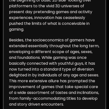
the beginning of basic 2D side-looking over
platformers to the vivid 3D universes of
present day pretending games and activity
experiences, innovation has ceaselessly
pushed the limits of what is conceivable in
gaming.
Besides, the socioeconomics of gamers have
extended essentially throughout the long term,
enveloping a different scope of ages, sexes,
and foundations. While gaming was once
basically connected with youthful guys, it has
now turned into a standard type of diversion
delighted in by individuals of any age and sexes.
This more extensive allure has prompted the
improvement of games that take special care
of a wide assortment of tastes and inclinations,
from family-accommodating titles to develop
and story driven encounters.