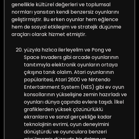
genellikle kültürel değerleri ve toplumsal
normları yansıtan kendi benzersiz oyunlarını
geliştirmiştir. Bu erken oyunlar hem eğlence
hem de sosyal etkileşim ve stratejik düşünme
araçları olarak hizmet etmiştir.
yüzyıla hızlıca ilerleyelim ve Pong ve
Space Invaders gibi arcade oyunlarının
tanıtımıyla elektronik oyunların ortaya
çıkışına tanık olalım. Atari oyunlarının
popülaritesi, Atari 2600 ve Nintendo
Entertainment System (NES) gibi ev oyun
konsollarının yükselişine zemin hazırladı ve
oyunları dünya çapında evlere taşıdı. İlkel
grafiklerden yüksek çözünürlüklü
ekranlara ve sanal gerçekliğe kadar
teknolojinin evrimi, oyun deneyimini
dönüştürdü ve oyunculara benzeri