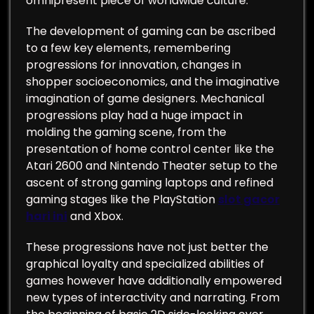
omnipresent piece of worldwide culture.
The development of gaming can be ascribed
to a few key elements, remembering
progressions for innovation, changes in
shopper socioeconomics, and the imaginative
imagination of game designers. Mechanical
progressions play had a huge impact in
molding the gaming scene, from the
presentation of home control center like the
Atari 2600 and Nintendo Theater setup to the
ascent of strong gaming laptops and refined
gaming stages like the PlayStation
slot gacor
hari ini
and Xbox.
These progressions have not just better the
graphical loyalty and specialized abilities of
games however have additionally empowered
new types of interactivity and narrating. From