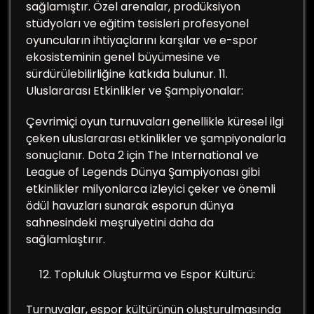
sağlamıştır. Özel arenalar, prodüksiyon
stüdyoları ve eğitim tesisleri profesyonel
oyuncuların ihtiyaçlarını karşılar ve e-spor
ekosisteminin genel büyümesine ve
sürdürülebilirliğine katkıda bulunur. 11.
Uluslararası Etkinlikler ve Şampiyonalar:
Çevrimiçi oyun turnuvaları genellikle küresel ilgi
çeken uluslararası etkinlikler ve şampiyonalarla
sonuçlanır. Dota 2 için The International ve
League of Legends Dünya Şampiyonası gibi
etkinlikler milyonlarca izleyici çeker ve önemli
ödül havuzları sunarak esporun dünya
sahnesindeki meşruiyetini daha da
sağlamlaştırır.
Topluluk Oluşturma ve Espor Kültürü:
Turnuvalar, espor kültürünün oluşturulmasında