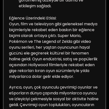
görülmemiş düzeyde bir dalma ve
etkileşim sağladı.
Eğlence Üzerindeki Etkisi:
Oyun, film ve televizyon gibi geleneksel medya
biçimleriyle rekabet eden baskın bir eğlence
biçimi olarak ortaya çıktı. Super Mario,
Pokémon ve The Legend of Zelda gibi video
oyunu serileri, her yaştan oyuncunun hayal
gücünü ele geçirerek kültürel bir fenomen
haline geldi. Oyun endüstrisi, satış ve popülerlik
açısından Hollywood filmleriyle rekabet eden
gişe rekorları kıran oyun sürümleriyle yılda
milyarlarca dolar gelir elde ediyor.
Ayrıca, oyun, çok oyunculu çevrimiçi oyunlar ve
eSporların dünya çapında milyonlarca oyuncu
ve izleyiciyi çekmesiyle sosyal bir aktivite haline
geldi. Çevrimiçi oyun toplulukları, oyuncuların