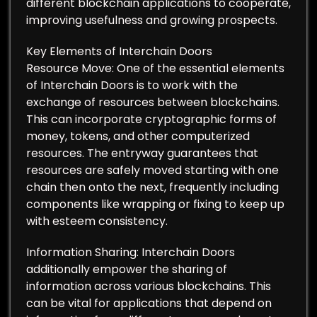
different blockchain applications to cooperate,
improving usefulness and growing prospects.
Key Elements of Interchain Doors
Resource Move: One of the essential elements
of Interchain Doors is to work with the
exchange of resources between blockchains.
This can incorporate cryptographic forms of
money, tokens, and other computerized
resources. The entryway guarantees that
resources are safely moved starting with one
chain then onto the next, frequently including
components like wrapping or fixing to keep up
with esteem consistency.
Information Sharing: Interchain Doors
additionally empower the sharing of
information across various blockchains. This
can be vital for applications that depend on