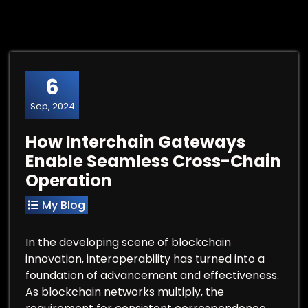
6
Sep, 2024
How Interchain Gateways
Enable Seamless Cross-Chain
Operation
My Blog
In the developing scene of blockchain
innovation, interoperability has turned into a
foundation of advancement and effectiveness.
As blockchain networks multiply, the