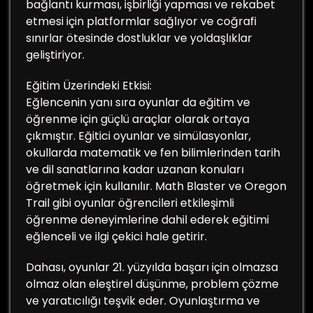
bağlantı kurması, işbirliği yapması ve rekabet
etmesi için platformlar sağlıyor ve coğrafi
sınırlar ötesinde dostluklar ve yoldaşlıklar
geliştiriyor.
Eğitim Üzerindeki Etkisi:
Eğlencenin yanı sıra oyunlar da eğitim ve
öğrenme için güçlü araçlar olarak ortaya
çıkmıştır. Eğitici oyunlar ve simülasyonlar,
okullarda matematik ve fen bilimlerinden tarih
ve dil sanatlarına kadar uzanan konuları
öğretmek için kullanılır. Math Blaster ve Oregon
Trail gibi oyunlar öğrencileri etkileşimli
öğrenme deneyimlerine dahil ederek eğitimi
eğlenceli ve ilgi çekici hale getirir.
Dahası, oyunlar 21. yüzyılda başarı için olmazsa
olmaz olan eleştirel düşünme, problem çözme
ve yaratıcılığı teşvik eder. Oyunlaştırma ve