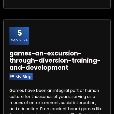
5
Sep, 2024
games-an-excursion-
through-diversion-training-
and-development
My Blog
Games have been an integral part of human
culture for thousands of years, serving as a
means of entertainment, social interaction,
and education. From ancient board games like