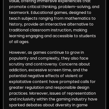
value, offering immersive experiences that
promote critical thinking, problem-solving, and
teamwork. Educational games, designed to
teach subjects ranging from mathematics to
history, provide an interactive alternative to
traditional classroom instruction, making
learning engaging and accessible to students
of all ages.
However, as games continue to grow in
popularity and complexity, they also face
scrutiny and controversy. Concerns about
addiction, excessive screen time, and the
potential negative effects of violent or
exploitative content have prompted calls for
greater regulation and responsible design
practices. Moreover, issues of representation
and inclusivity within the gaming industry have
sparked debates about diversity in game