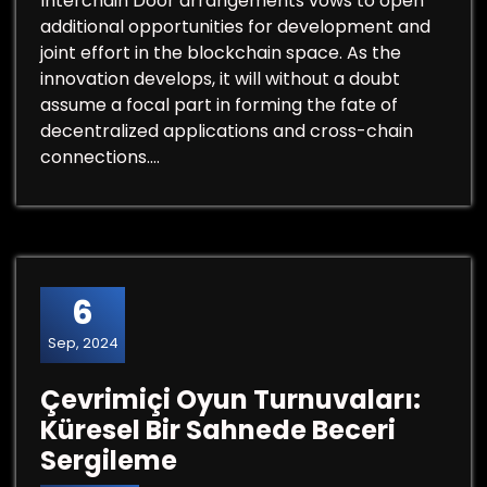
Interchain Door arrangements vows to open
additional opportunities for development and
joint effort in the blockchain space. As the
innovation develops, it will without a doubt
assume a focal part in forming the fate of
decentralized applications and cross-chain
connections.…
6
Sep, 2024
Çevrimiçi Oyun Turnuvaları:
Küresel Bir Sahnede Beceri
Sergileme