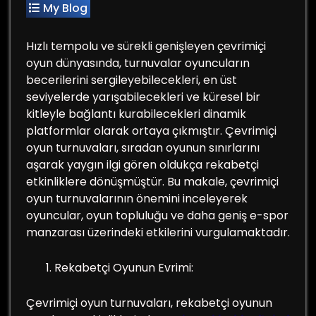
My Blog
Hızlı tempolu ve sürekli genişleyen çevrimiçi
oyun dünyasında, turnuvalar oyuncuların
becerilerini sergileyebilecekleri, en üst
seviyelerde yarışabilecekleri ve küresel bir
kitleyle bağlantı kurabilecekleri dinamik
platformlar olarak ortaya çıkmıştır. Çevrimiçi
oyun turnuvaları, sıradan oyunun sınırlarını
aşarak yaygın ilgi gören oldukça rekabetçi
etkinliklere dönüşmüştür. Bu makale, çevrimiçi
oyun turnuvalarının önemini inceleyerek
oyuncular, oyun topluluğu ve daha geniş e-spor
manzarası üzerindeki etkilerini vurgulamaktadır.
Rekabetçi Oyunun Evrimi:
Çevrimiçi oyun turnuvaları, rekabetçi oyunun