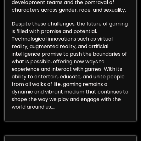
development teams and the portrayal of
characters across gender, race, and sexuality.
Despite these challenges, the future of gaming
is filled with promise and potential.
Technological innovations such as virtual
reality, augmented reality, and artificial
intelligence promise to push the boundaries of
what is possible, offering new ways to
experience and interact with games. With its
ability to entertain, educate, and unite people
from all walks of life, gaming remains a
dynamic and vibrant medium that continues to
shape the way we play and engage with the
world around us.…