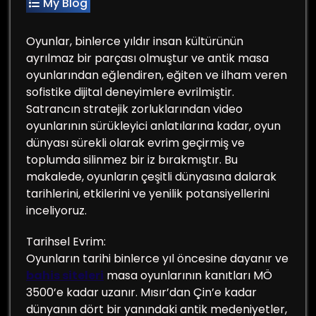
My Blog
Oyunlar, binlerce yıldır insan kültürünün
ayrılmaz bir parçası olmuştur ve antik masa
oyunlarından eğlendiren, eğiten ve ilham veren
sofistike dijital deneyimlere evrilmiştir.
Satrancın stratejik zorluklarından video
oyunlarının sürükleyici anlatılarına kadar, oyun
dünyası sürekli olarak evrim geçirmiş ve
toplumda silinmez bir iz bırakmıştır. Bu
makalede, oyunların çeşitli dünyasına dalarak
tarihlerini, etkilerini ve yenilik potansiyellerini
inceliyoruz.
Tarihsel Evrim:
Oyunların tarihi binlerce yıl öncesine dayanır ve
bahis siteleri
masa oyunlarının kanıtları MÖ
3500’e kadar uzanır. Mısır’dan Çin’e kadar
dünyanın dört bir yanındaki antik medeniyetler,