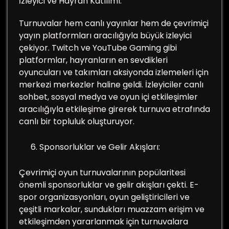
İzleyici ve Hayran Katılımı:
Turnuvalar hem canlı yayınlar hem de çevrimiçi
yayın platformları aracılığıyla büyük izleyici
çekiyor. Twitch ve YouTube Gaming gibi
platformlar, hayranların en sevdikleri
oyuncuları ve takımları aksiyonda izlemeleri için
merkezi merkezler haline geldi. İzleyiciler canlı
sohbet, sosyal medya ve oyun içi etkileşimler
aracılığıyla etkileşime girerek turnuva etrafında
canlı bir topluluk oluşturuyor.
Sponsorluklar ve Gelir Akışları:
Çevrimiçi oyun turnuvalarının popülaritesi
önemli sponsorluklar ve gelir akışları çekti. E-
spor organizasyonları, oyun geliştiricileri ve
çeşitli markalar, sundukları muazzam erişim ve
etkileşimden yararlanmak için turnuvalara