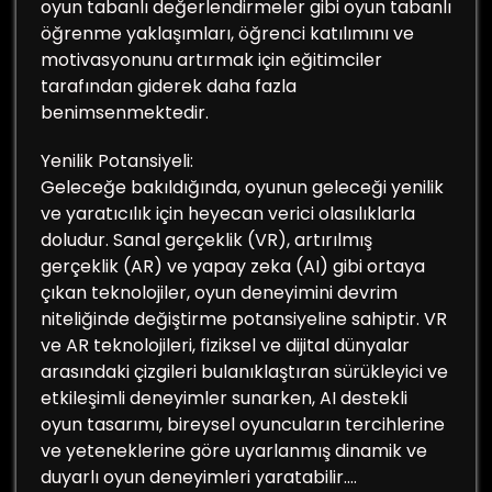
oyun tabanlı değerlendirmeler gibi oyun tabanlı
öğrenme yaklaşımları, öğrenci katılımını ve
motivasyonunu artırmak için eğitimciler
tarafından giderek daha fazla
benimsenmektedir.
Yenilik Potansiyeli:
Geleceğe bakıldığında, oyunun geleceği yenilik
ve yaratıcılık için heyecan verici olasılıklarla
doludur. Sanal gerçeklik (VR), artırılmış
gerçeklik (AR) ve yapay zeka (AI) gibi ortaya
çıkan teknolojiler, oyun deneyimini devrim
niteliğinde değiştirme potansiyeline sahiptir. VR
ve AR teknolojileri, fiziksel ve dijital dünyalar
arasındaki çizgileri bulanıklaştıran sürükleyici ve
etkileşimli deneyimler sunarken, AI destekli
oyun tasarımı, bireysel oyuncuların tercihlerine
ve yeteneklerine göre uyarlanmış dinamik ve
duyarlı oyun deneyimleri yaratabilir.…