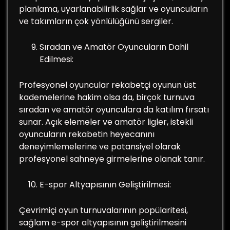
planlama, uyarlanabilirlik sağlar ve oyuncuların
ve takımların çok yönlülüğünü sergiler.
Sıradan ve Amatör Oyuncuların Dahil
Edilmesi:
Profesyonel oyuncular rekabetçi oyunun üst
kademelerine hakim olsa da, birçok turnuva
sıradan ve amatör oyunculara da katılım fırsatı
sunar. Açık elemeler ve amatör ligler, istekli
oyuncuların rekabetin heyecanını
deneyimlemelerine ve potansiyel olarak
profesyonel sahneye girmelerine olanak tanır.
E-spor Altyapısının Geliştirilmesi:
Çevrimiçi oyun turnuvalarının popülaritesi,
sağlam e-spor altyapısının geliştirilmesini