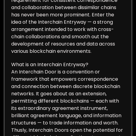
requirement for consistent correspondence
and collaboration between dissimilar chains
has never been more prominent. Enter the
idea of the Interchain Entryway — a strong
arrangement intended to work with cross-
chain collaborations and smooth out the
development of resources and data across
various blockchain environments.
What is an Interchain Entryway?
An Interchain Door is a convention or
framework that empowers correspondence
and connection between discrete blockchain
networks. It goes about as an extension,
permitting different blockchains — each with
its extraordinary agreement instrument,
brilliant agreement language, and information
structures — to trade information and worth.
Thusly, Interchain Doors open the potential for