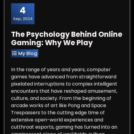
4
Sep, 2024
The Psychology Behind Online
Gaming: Why We Play
My Blog
In the range of years and years, computer
games have advanced from straightforward
pixelated interruptions to complex intelligent
encounters that have reshaped amusement,
culture, and society. From the beginning of
arcade works of art like Pong and Space
Trespassers to the cutting edge time of
extensive open-world experiences and
cutthroat esports, gaming has turned into an