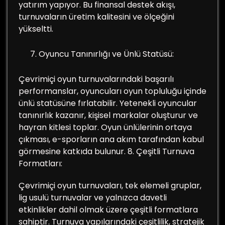
yatırım yapıyor. Bu finansal destek akışı,
turnuvaların üretim kalitesini ve ölçeğini
yükseltti.
Oyuncu Tanınırlığı ve Ünlü Statüsü:
Çevrimiçi oyun turnuvalarındaki başarılı
performanslar, oyuncuları oyun topluluğu içinde
ünlü statüsüne fırlatabilir. Yetenekli oyuncular
tanınırlık kazanır, kişisel markalar oluşturur ve
hayran kitlesi toplar. Oyun ünlülerinin ortaya
çıkması, e-sporların ana akım tarafından kabul
görmesine katkıda bulunur. 8. Çeşitli Turnuva
Formatları:
Çevrimiçi oyun turnuvaları, tek elemeli gruplar,
lig usulü turnuvalar ve yalnızca davetli
etkinlikler dahil olmak üzere çeşitli formatlara
sahiptir. Turnuva yapılarındaki çeşitlilik, stratejik