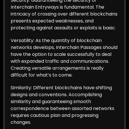
Security: Guaranteeing the security of
Interchain Entryways is fundamental. The
intricacy of crossing over different blockchains
presents expected weaknesses, and
protecting against assaults or exploits is basic.
Versatility: As the quantity of blockchain
networks develops, Interchain Passages should
have the option to scale successfully to deal
with expanded traffic and communications.
Creating versatile arrangements is really
difficult for what’s to come.
Similarity: Different blockchains have shifting
designs and conventions. Accomplishing
similarity and guaranteeing smooth
correspondence between assorted networks
requires cautious plan and progressing
changes.