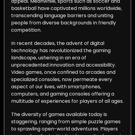
appeal. Meanwhile, sports such as soccer and
basketball have captivated millions worldwide,
transcending language barriers and uniting
people from diverse backgrounds in friendly
competition.
In recent decades, the advent of digital
technology has revolutionized the gaming
landscape, ushering in an era of
unprecedented innovation and accessibility.
Video games, once confined to arcades and
specialized consoles, now permeate every
aspect of our lives, with smartphones,
computers, and gaming consoles offering a
multitude of experiences for players of all ages.
The diversity of games available today is
staggering, ranging from simple puzzle games
to sprawling open-world adventures. Players