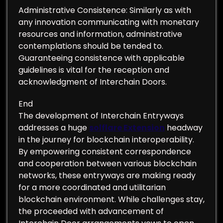
Administrative Consistence: Similarly as with
any innovation communicating with monetary
resources and information, administrative
contemplations should be tended to.
Guaranteeing consistence with applicable
guidelines is vital for the reception and
acknowledgment of Interchain Doors.
End
The development of Interchain Entryways
addresses a huge
solflare Extension
headway
in the journey for blockchain interoperability.
By empowering consistent correspondence
and cooperation between various blockchain
networks, these entryways are making ready
for a more coordinated and utilitarian
blockchain environment. While challenges stay,
the proceeded with advancement of