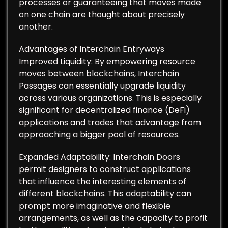
processes or guaranteeing that moves made
on one chain are thought about precisely
another.
Advantages of Interchain Entryways
Improved Liquidity: By empowering resource
moves between blockchains, Interchain
Passages can essentially upgrade liquidity
across various organizations. This is especially
significant for decentralized finance (DeFi)
applications and trades that advantage from
approaching a bigger pool of resources.
Expanded Adaptability: Interchain Doors
permit designers to construct applications
that influence the interesting elements of
different blockchains. This adaptability can
prompt more imaginative and flexible
arrangements, as well as the capacity to profit