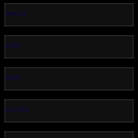
Sawer4d
slot88
slot88
slot online