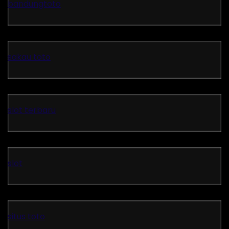
bandungtoto
sakau toto
slot terbaru
slot
situs toto