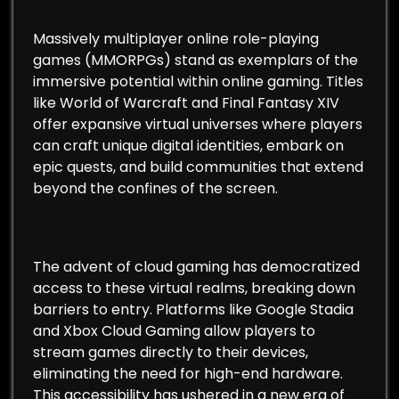
Massively multiplayer online role-playing
games (MMORPGs) stand as exemplars of the
immersive potential within online gaming. Titles
like World of Warcraft and Final Fantasy XIV
offer expansive virtual universes where players
can craft unique digital identities, embark on
epic quests, and build communities that extend
beyond the confines of the screen.
The advent of cloud gaming has democratized
access to these virtual realms, breaking down
barriers to entry. Platforms like Google Stadia
and Xbox Cloud Gaming allow players to
stream games directly to their devices,
eliminating the need for high-end hardware.
This accessibility has ushered in a new era of