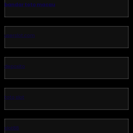
bandar toto macau
userslot.com
depoxito
toto slot
slot88