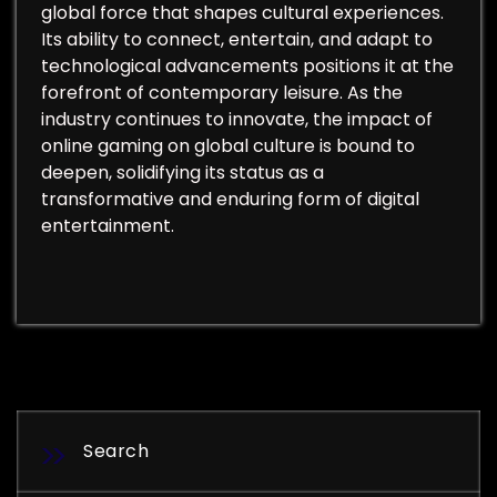
global force that shapes cultural experiences.
Its ability to connect, entertain, and adapt to
technological advancements positions it at the
forefront of contemporary leisure. As the
industry continues to innovate, the impact of
online gaming on global culture is bound to
deepen, solidifying its status as a
transformative and enduring form of digital
entertainment.
Search