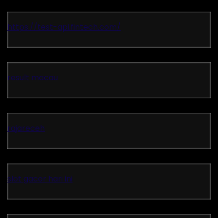
https://test-api.fintech.com/
result macau
rajareceh
slot gacor hari ini