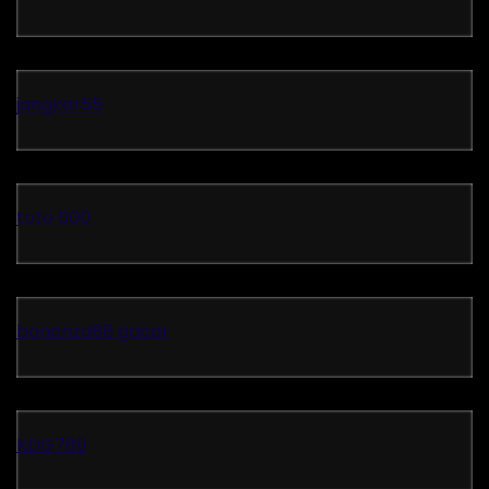
jangkar55
toto 500
bonanza88 gacor
KDG789