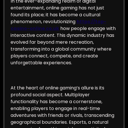
In the ever-expanding realm of digital
entertainment, online gaming has not just
found its place; it has become a cultural
phenomenon, revolutionizing
https://top-
casino-online.co.uk
how people engage with
interactive content. This dynamic industry has
evolved far beyond mere recreation,
transforming into a global community where
players connect, compete, and create
unforgettable experiences.
At the heart of online gaming’s allure is its
profound social aspect. Multiplayer
functionality has become a cornerstone,
enabling players to engage in real-time
adventures with friends or rivals, transcending
geographical boundaries. Esports, a natural