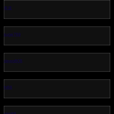
有道
suge789
dewa808
hi88
slot88