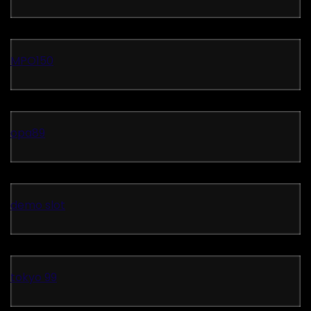
MPO150
opa89
demo slot
tokyo 99