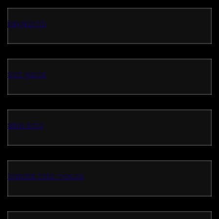
jangkar55
slot gacor
situs toto
bandar toto macau