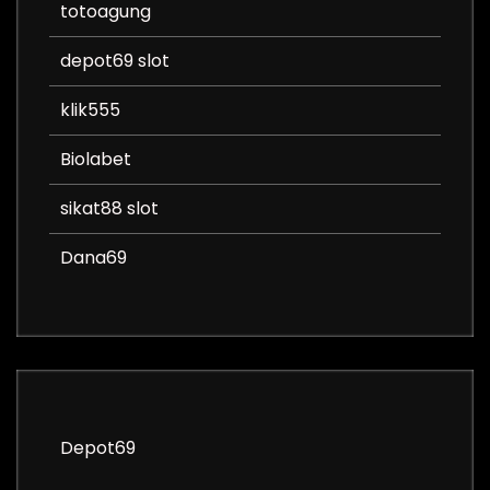
totoagung
depot69 slot
klik555
Biolabet
sikat88 slot
Dana69
Depot69