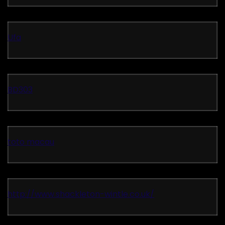
Ufa
BD303
toto macau
http://www.shackleton-wintle.co.uk/