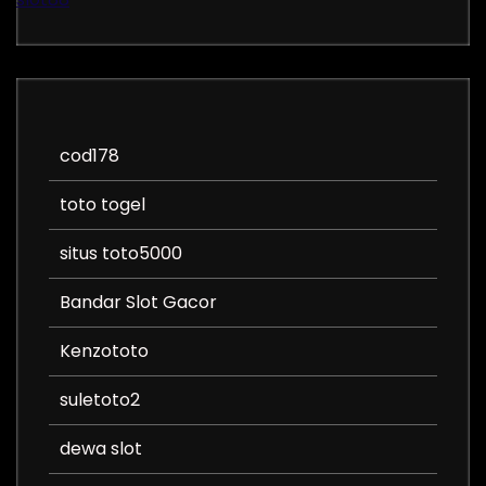
cod178
toto togel
situs toto5000
Bandar Slot Gacor
Kenzototo
suletoto2
dewa slot