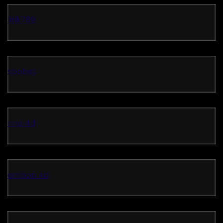
lirik789
sbobet
rina 4d
ambon 4d