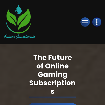
Skip
to
Content
The Future
of Online
Gaming
Subscription
s