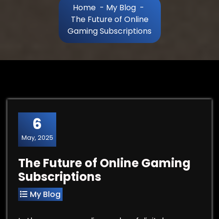
Home
-
My Blog
-
The Future of Online
Gaming Subscriptions
6
May, 2025
The Future of Online Gaming
Subscriptions
My Blog