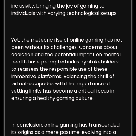
inclusivity, bringing the joy of gaming to
individuals with varying technological setups.
Yet, the meteoric rise of online gaming has not
been without its challenges. Concerns about
addiction and the potential impact on mental
health have prompted industry stakeholders
to reassess the responsible use of these
immersive platforms. Balancing the thrill of
virtual escapades with the importance of
setting limits has become a critical focus in
ensuring a healthy gaming culture.
In conclusion, online gaming has transcended
its origins as a mere pastime, evolving into a