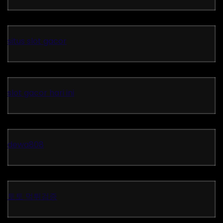
situs slot gacor
slot gacor hari ini
dewa808
토토 먹튀검증