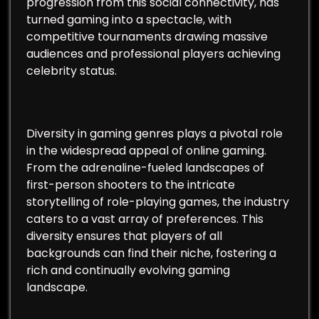
progression from this social connectivity, has
turned gaming into a spectacle, with
competitive tournaments drawing massive
audiences and professional players achieving
celebrity status.
Diversity in gaming genres plays a pivotal role
in the widespread appeal of online gaming.
From the adrenaline-fueled landscapes of
first-person shooters to the intricate
storytelling of role-playing games, the industry
caters to a vast array of preferences. This
diversity ensures that players of all
backgrounds can find their niche, fostering a
rich and continually evolving gaming
landscape.