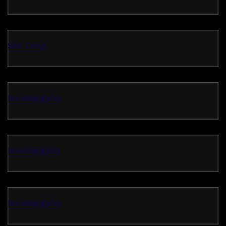
Slot Dana
Bandungtoto
Bandungtoto
Bandungtoto