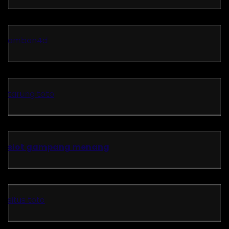
ambon4d
tarung toto
slot gampang menang
situs toto