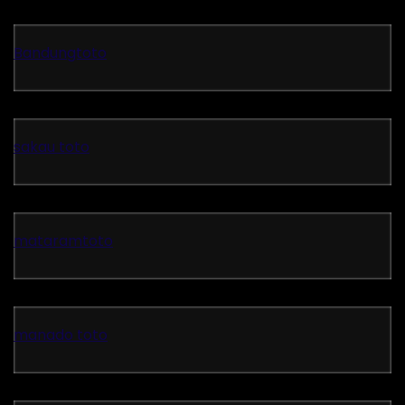
Bandungtoto
sakau toto
mataramtoto
manado toto