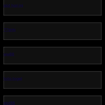
slot hari ini
77WIN
ww88
toto togel
slot88