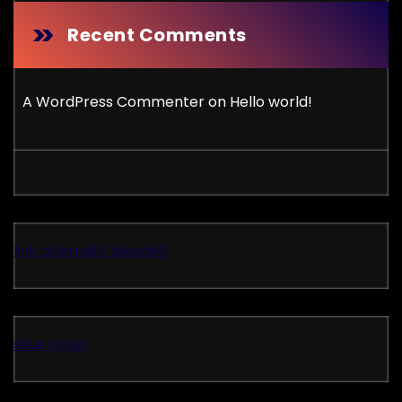
Recent Comments
A WordPress Commenter
on
Hello world!
link alternatif dewa66
situs togel