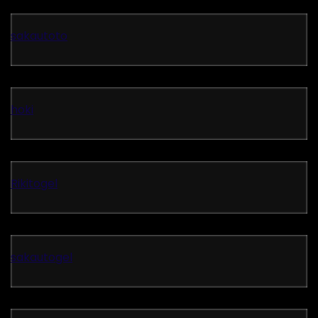
sakautoto
hoki
Rikitogel
sakautogel