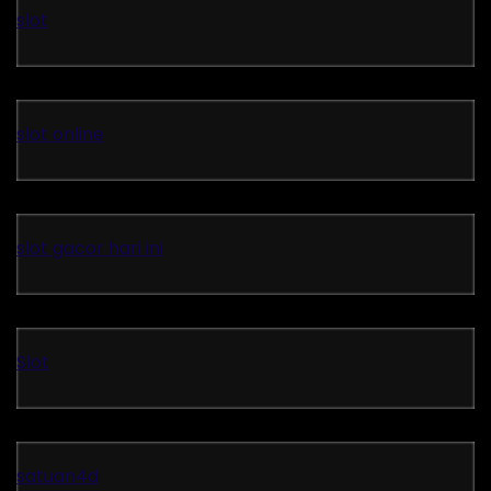
slot
slot online
slot gacor hari ini
Slot
satuan4d