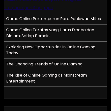
site paris sportif belgique
Game Online Pertempuran Para Pahlawan Mitos
Game Online Teratas yang Harus Dicoba dan
Dialami Setiap Pemain
Exploring New Opportunities in Online Gaming
Today
The Changing Trends of Online Gaming
The Rise of Online Gaming as Mainstream
Entertainment