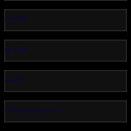
ombak126
slot online
super126
Link Alternatif Kenzototo