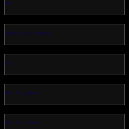
slot
keluaran toto macau
slot
Situs slot gacor
Situs Slot Gacor