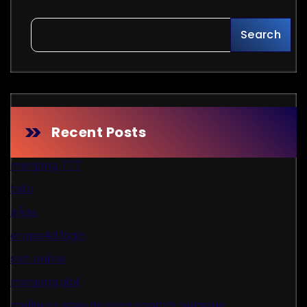
Search
Recent Posts
mahjong 777
toto
สล็อต
eropa4d login
slot online
mahjong slot
meilleurs sites de paris sportifs belgique