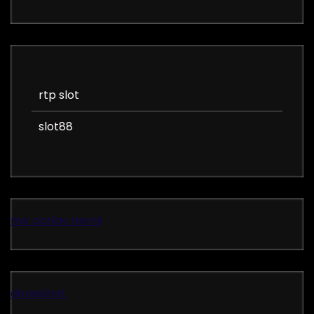
rtp slot
slot88
mix parlay resmi
donasibet