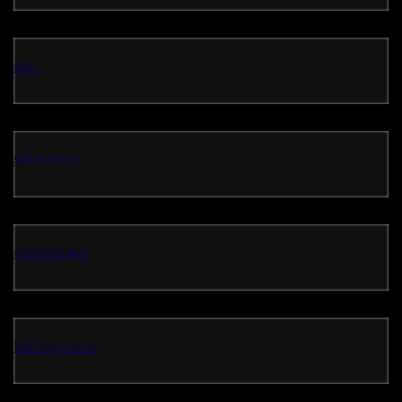
slot
situs toto
ambon4d
tarung toto