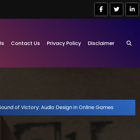
Us
Contact Us
Privacy Policy
Disclaimer
Sound of Victory: Audio Design in Online Games