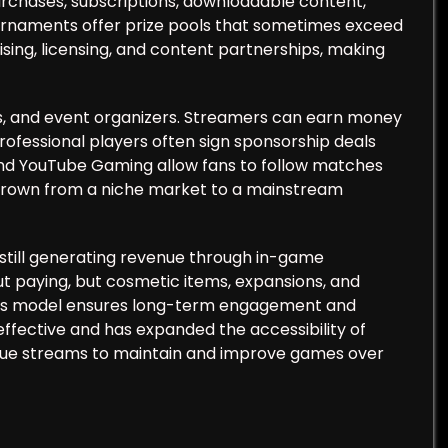
rchases, subscriptions, downloadable content,
urnaments offer prize pools that sometimes exceed
sing, licensing, and content partnerships, making
s, and event organizers. Streamers can earn money
Professional players often sign sponsorship deals
 and YouTube Gaming allow fans to follow matches
s grown from a niche market to a mainstream
still generating revenue through in-game
t paying, but cosmetic items, expansions, and
his model ensures long-term engagement and
effective and has expanded the accessibility of
nue streams to maintain and improve games over