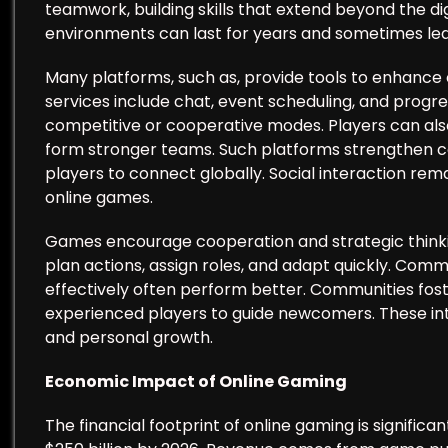
teamwork, building skills that extend beyond the di
environments can last for years and sometimes lead
Many platforms, such as, provide tools to enha
services include chat, event scheduling, and progre
competitive or cooperative modes. Players can also
form stronger teams. Such platforms strengthen 
players to connect globally. Social interaction rema
online games.
Games encourage cooperation and strategic thinki
plan actions, assign roles, and adapt quickly. Com
effectively often perform better. Communities fost
experienced players to guide newcomers. These i
and personal growth.
Economic Impact of Online Gaming
The financial footprint of online gaming is signific